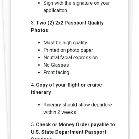
Sign with the signature on your
applicaiton
3.
Two (2) 2x2 Passport Quality
Photos
Must be high quality
Printed on photo paper
Neutral facial expression
N
o Glasses
Front facing
4.
Copy of your flight or cruise
itinerary
Itinerary should show departure
within 2 weeks
5.
Check or Money Order payable to
U.S. State Department Passport