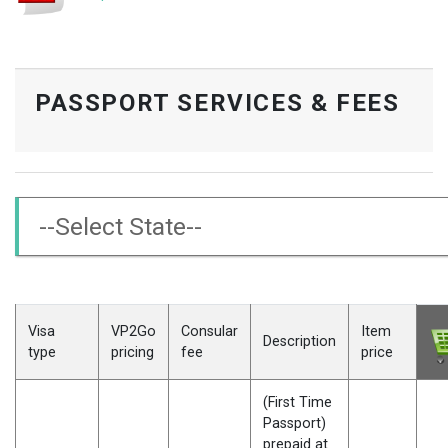
PASSPORT SERVICES & FEES
Visa
VP2Go
Consular
Item
Description
type
pricing
fee
price
(First Time
Passport)
prepaid at