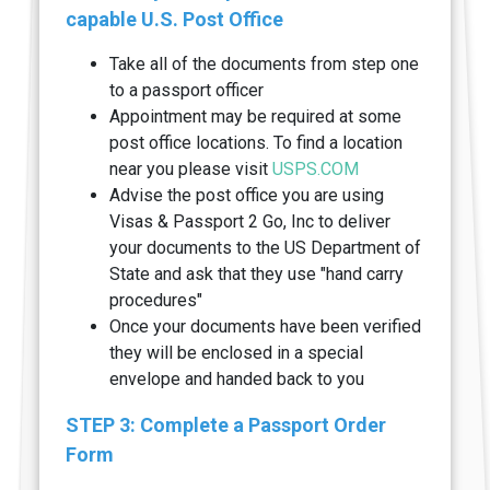
capable U.S. Post Office
Take all of the documents from step one
to a passport officer
Appointment may be required at some
post office locations. To find a location
near you please visit
USPS.COM
Advise the post office you are using
Visas & Passport 2 Go, Inc to deliver
your documents to the US Department of
State and ask that they use "hand carry
procedures"
Once your documents have been verified
they will be enclosed in a special
envelope and handed back to you
STEP 3: Complete a Passport Order
Form