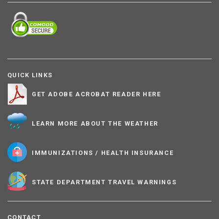
QUICK LINKS
GET ADOBE ACROBAT READER HERE
LEARN MORE ABOUT THE WEATHER
IMMUNIZATIONS / HEALTH INSURANCE
STATE DEPARTMENT TRAVEL WARNINGS
CONTACT