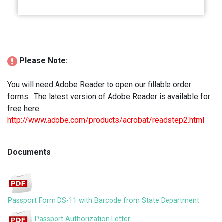
Please Note:
You will need Adobe Reader to open our fillable order
forms. The latest version of Adobe Reader is available for
free here:
http://www.adobe.com/products/acrobat/readstep2.html
Documents
Passport Form DS-11 with Barcode from State Department
Passport Authorization Letter