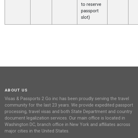
to reserve
passport
slot)
ABOUT US
Visas & Passports 2 Go inc has been proudly serving the travel
community for the last 23 years. We provide expedited passport
processing, travel visas and both State Department and country
document legalization services. Our main office is located in
Washington DC, branch office in New York and affiliates across
major cities in the United States.