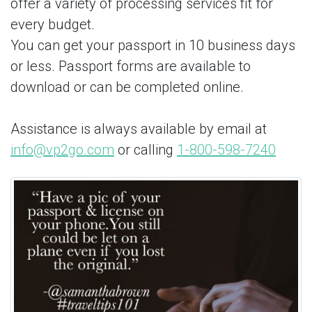
offer a variety of processing services fit for
every budget.
You can get your passport in 10 business days
or less. Passport forms are available to
download or can be completed online.
Assistance is always available by email at
info@vp2go.com
or calling
1-800-598-7240