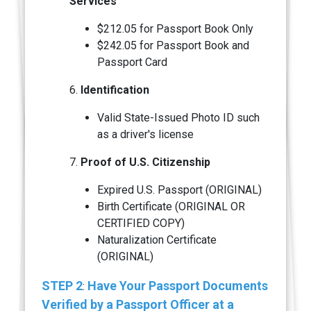
Services
$212.05 for Passport Book Only
$242.05 for Passport Book and
Passport Card
6.
Identification
Valid State-Issued Photo ID such
as a driver's license
7.
Proof of U.S. Citizenship
Expired U.S. Passport (ORIGINAL)
Birth Certificate (ORIGINAL OR
CERTIFIED COPY)
Naturalization Certificate
(ORIGINAL)
STEP 2
Have Your Passport Documents
:
Verified by a Passport Officer at a