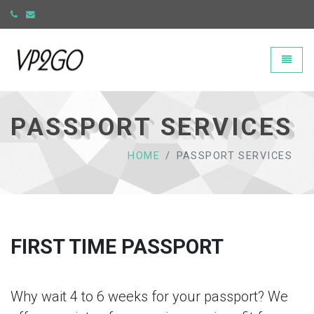
Universal - go to homepage
Toggle
PASSPORT SERVICES
HOME
PASSPORT SERVICES
FIRST TIME PASSPORT
Why wait 4 to 6 weeks for your passport? We