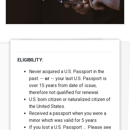
ELIGIBILITY:
Never acquired a U.S. Passport in the
past. --
or
-- y
our last U.S. Passport is
over 15 years from date of issue,
therefore not qualified for renewal.
U.S. born citizen or naturalized citizen of
the United States.
Received a passport when you were a
minor which was valid for 5 years
If you lost a U.S. Passport .... Please see