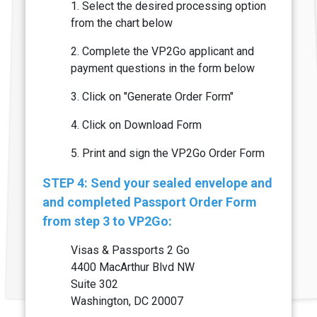
1. Select the desired processing option
from the chart below
2. Complete the VP2Go applicant and
payment questions in the form below
3. Click on "Generate Order Form"
4. Click on Download Form
5. Print and sign the VP2Go Order Form
STEP 4: Send your sealed envelope and
and completed Passport Order Form
from step 3 to VP2Go:
Visas & Passports 2 Go
4400 MacArthur Blvd NW
Suite 302
Washington, DC 20007