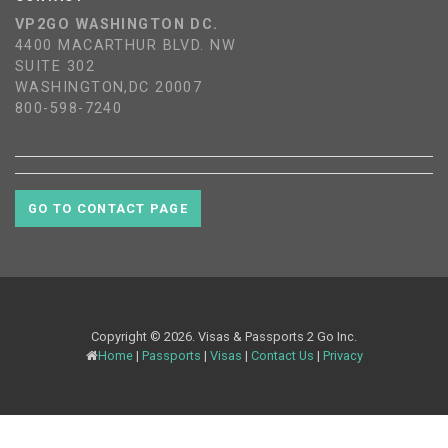
VP2GO WASHINGTON DC.
4400 MACARTHUR BLVD. NW
SUITE 302
WASHINGTON,DC 20007
800-598-7240
GO TO CONTACT PAGE
Copyright © 2026. Visas & Passports 2 Go Inc.
Home
|
Passports
|
Visas
|
Contact Us
|
Privacy