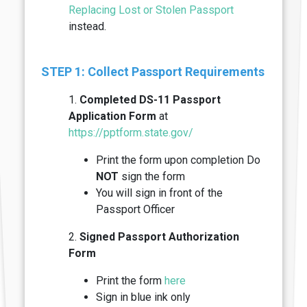
Replacing Lost or Stolen Passport
instead.
STEP 1: Collect Passport Requirements
1.
Completed DS-11 Passport
Application Form
at
https://pptform.state.gov/
Print the form upon completion Do
NOT
sign the form
You will sign in front of the
Passport Officer
2.
Signed Passport Authorization
Form
Print the form
here
Sign in blue ink only