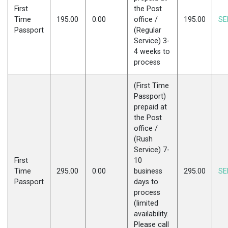
First
the Post
Time
195.00
0.00
office /
195.00
SE
Passport
(Regular
Service) 3-
4 weeks to
process
(First Time
Passport)
prepaid at
the Post
office /
(Rush
Service) 7-
First
10
Time
295.00
0.00
business
295.00
SE
Passport
days to
process
(limited
availability.
Please call